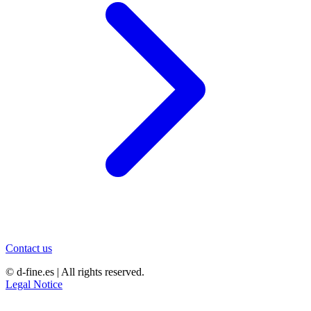
Contact us
© d-fine.es | All rights reserved.
Legal Notice