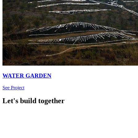
WATER GARDEN
See Project
Let's build together