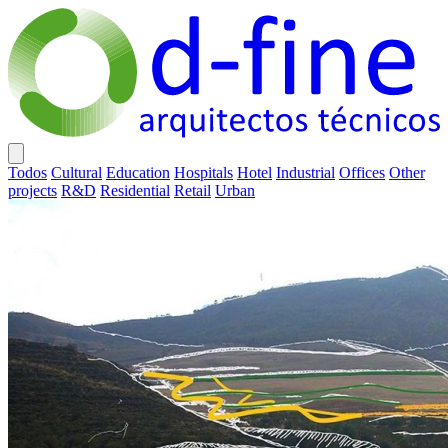
Todos
Cultural
Education
Hospitals
Hotel
Industrial
Offices
Other
projects
R&D
Residential
Retail
Urban